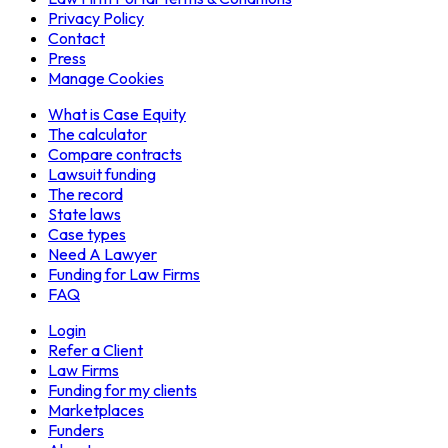
Privacy Policy
Contact
Press
Manage Cookies
What is Case Equity
The calculator
Compare contracts
Lawsuit funding
The record
State laws
Case types
Need A Lawyer
Funding for Law Firms
FAQ
Login
Refer a Client
Law Firms
Funding for my clients
Marketplaces
Funders