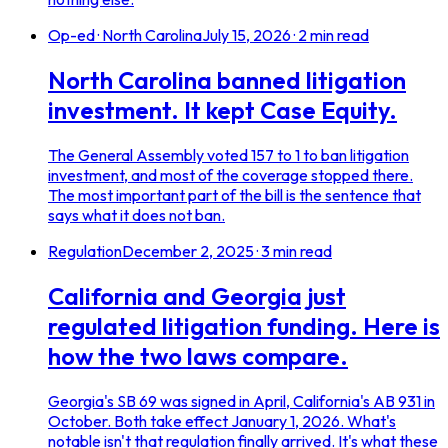
Op-ed · North Carolina
July 15, 2026
·
2
min read
North Carolina banned litigation
investment. It kept Case Equity.
The General Assembly voted 157 to 1 to ban litigation
investment, and most of the coverage stopped there.
The most important part of the bill is the sentence that
says what it does not ban.
Regulation
December 2, 2025
·
3
min read
California and Georgia just
regulated litigation funding. Here is
how the two laws compare.
Georgia's SB 69 was signed in April, California's AB 931 in
October. Both take effect January 1, 2026. What's
notable isn't that regulation finally arrived. It's what these