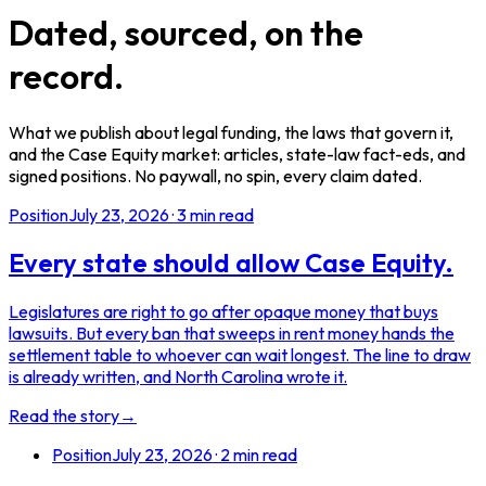
Dated, sourced, on the
record.
What we publish about legal funding, the laws that govern it,
and the Case Equity market: articles, state-law fact-eds, and
signed positions. No paywall, no spin, every claim dated.
Position
July 23, 2026
·
3
min read
Every state should allow Case Equity.
Legislatures are right to go after opaque money that buys
lawsuits. But every ban that sweeps in rent money hands the
settlement table to whoever can wait longest. The line to draw
is already written, and North Carolina wrote it.
Read the story
→
Position
July 23, 2026
·
2
min read