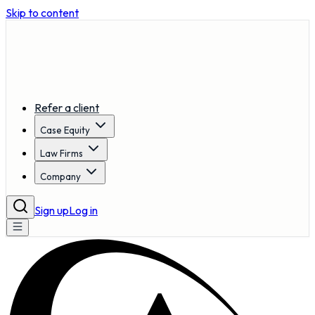
Skip to content
Refer a client
Case Equity
Law Firms
Company
Sign up
Log in