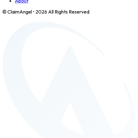
About
© ClaimAngel •
2026
All Rights Reserved