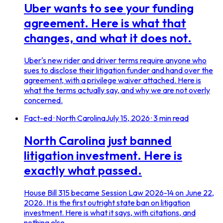
Uber wants to see your funding
agreement. Here is what that
changes, and what it does not.
Uber's new rider and driver terms require anyone who
sues to disclose their litigation funder and hand over the
agreement, with a privilege waiver attached. Here is
what the terms actually say, and why we are not overly
concerned.
Fact-ed · North Carolina
July 15, 2026
·
3
min read
North Carolina just banned
litigation investment. Here is
exactly what passed.
House Bill 315 became Session Law 2026-14 on June 22,
2026. It is the first outright state ban on litigation
investment. Here is what it says, with citations, and
nothing else.