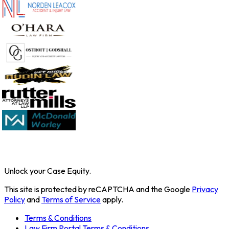
Unlock your Case Equity.
This site is protected by reCAPTCHA and the Google
Privacy
Policy
and
Terms of Service
apply.
Terms & Conditions
Law Firm Portal Terms & Conditions