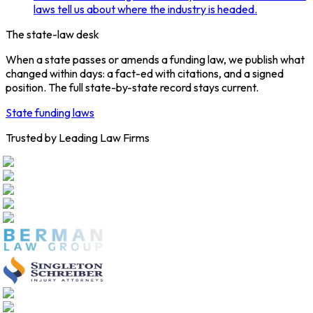
laws tell us about where the industry is headed.
The state-law desk
When a state passes or amends a funding law, we publish what
changed within days: a fact-ed with citations, and a signed
position. The full state-by-state record stays current.
State funding laws
Trusted by Leading Law Firms