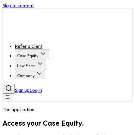
Skip to content
Refer a client
Case Equity
Law Firms
Company
Sign up
Log in
The application
Access your
Case Equity.