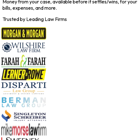
Money from your case, available before it settles/wins, for your
bills, expenses, and more.
Trusted by Leading Law Firms