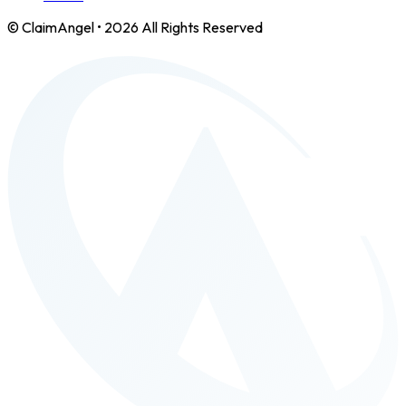
© ClaimAngel •
2026
All Rights Reserved