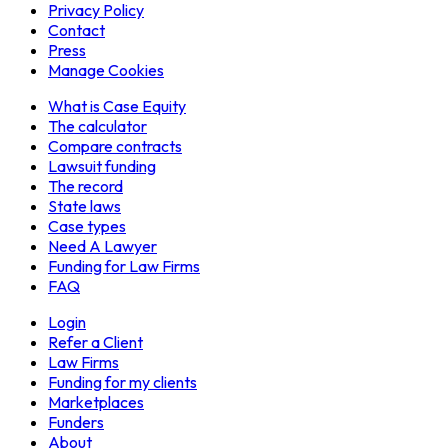
Privacy Policy
Contact
Press
Manage Cookies
What is Case Equity
The calculator
Compare contracts
Lawsuit funding
The record
State laws
Case types
Need A Lawyer
Funding for Law Firms
FAQ
Login
Refer a Client
Law Firms
Funding for my clients
Marketplaces
Funders
About