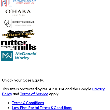
Unlock your Case Equity.
This site is protected by reCAPTCHA and the Google
Privacy
Policy
and
Terms of Service
apply.
Terms & Conditions
Law Firm Portal Terms & Conditions