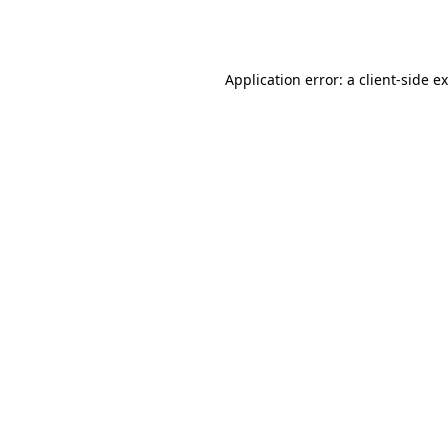
Application error: a
client
-side e