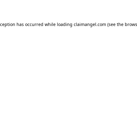
xception has occurred while loading
claimangel.com
(see the
brows