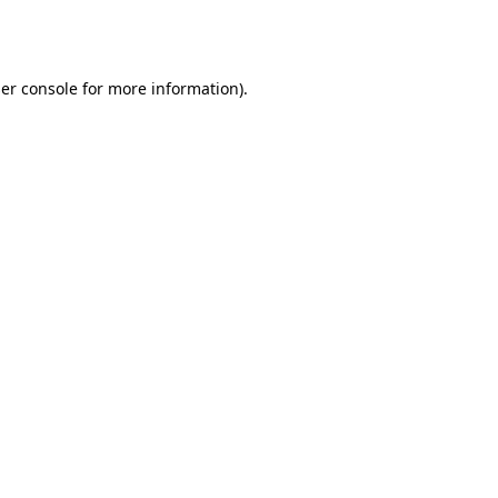
er console
for more information).