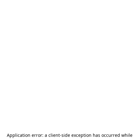
Application error: a
client
-side exception has occurred while