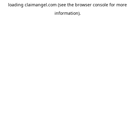
loading
claimangel.com
(see the
browser console
for more
information).