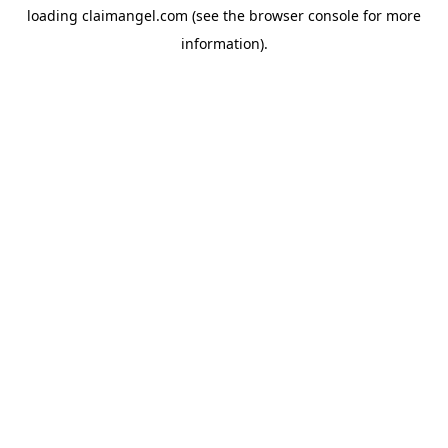
loading
claimangel.com
(see the
browser console
for more
information).