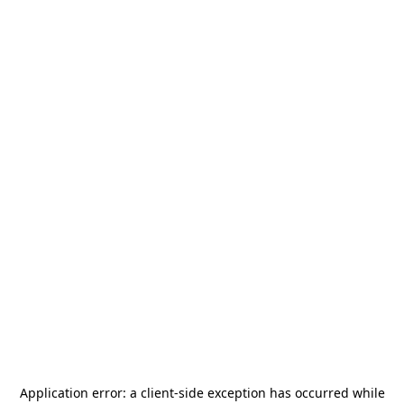
Application error: a
client
-side exception has occurred while