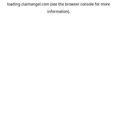
loading
claimangel.com
(see the
browser console
for more
information).