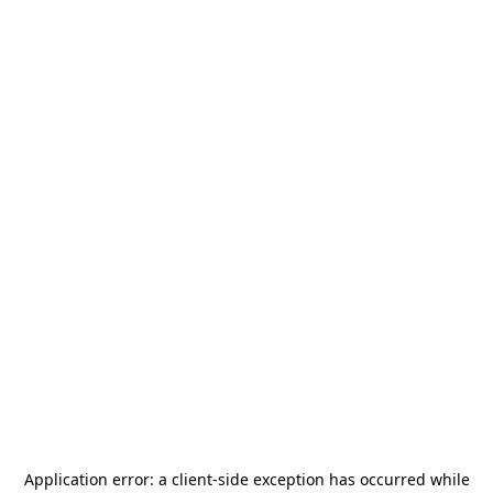
Application error: a
client
-side exception has occurred while