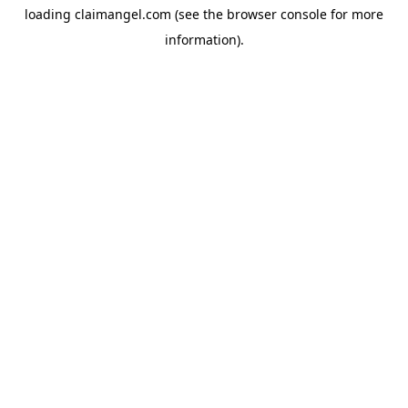
loading
claimangel.com
(see the
browser console
for more
information).