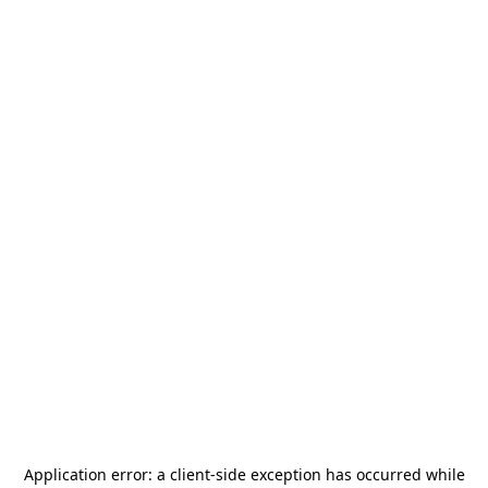
Application error: a
client
-side exception has occurred while