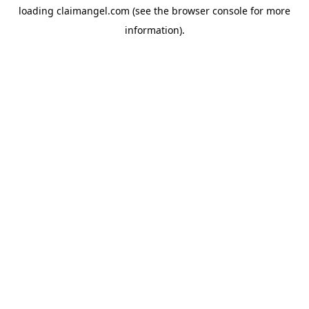
loading
claimangel.com
(see the
browser console
for more
information).