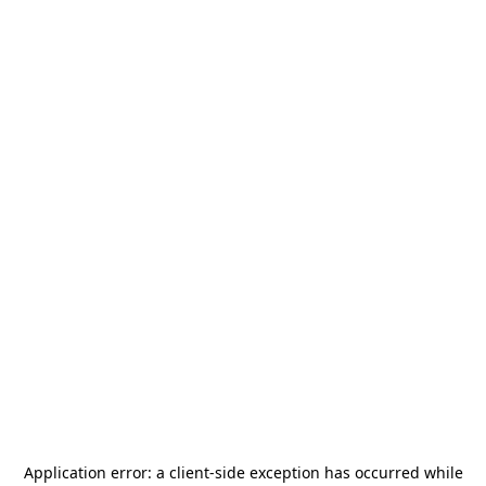
Application error: a
client
-side exception has occurred while