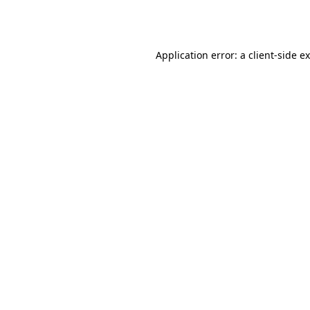
Application error: a
client
-side e