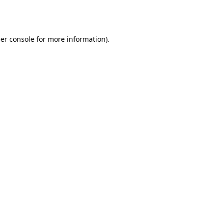
er console
for more information).