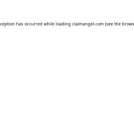
xception has occurred while loading
claimangel.com
(see the
brows