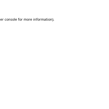
er console
for more information).