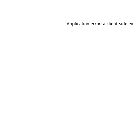
Application error: a
client
-side e