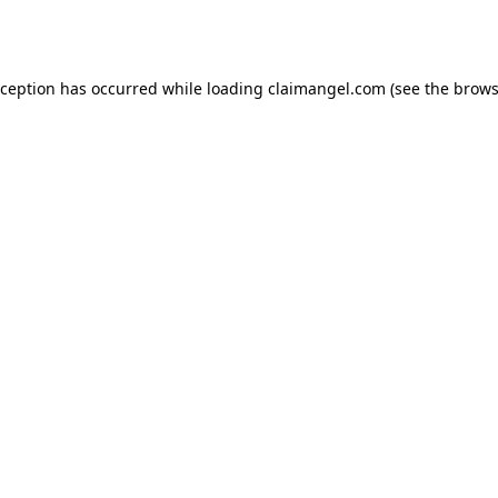
xception has occurred while loading
claimangel.com
(see the
brows