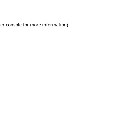
er console
for more information).