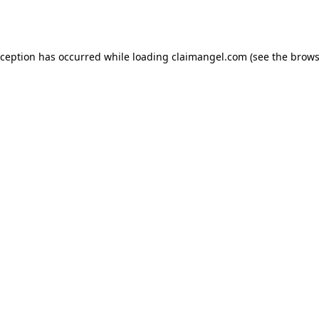
xception has occurred while loading
claimangel.com
(see the
brows