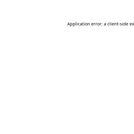
Application error: a
client
-side e