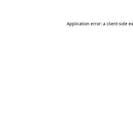
Application error: a
client
-side e