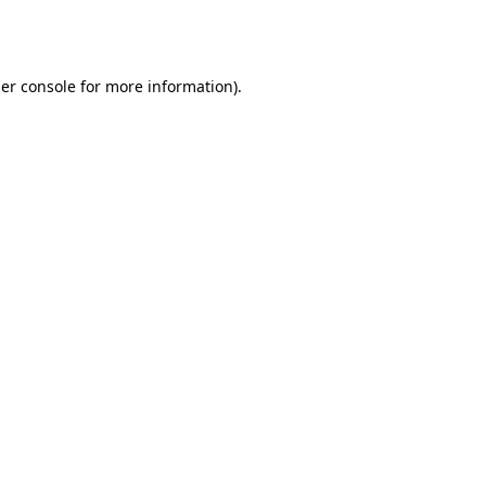
er console
for more information).