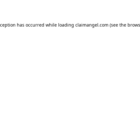
xception has occurred while loading
claimangel.com
(see the
brows