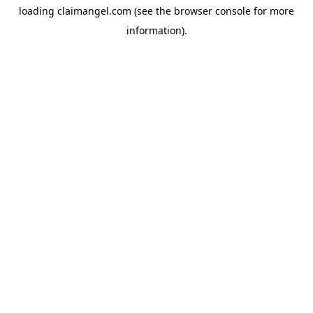
loading
claimangel.com
(see the
browser console
for more
information).