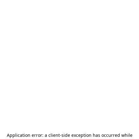
Application error: a
client
-side exception has occurred while