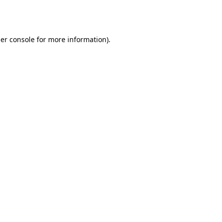
er console
for more information).