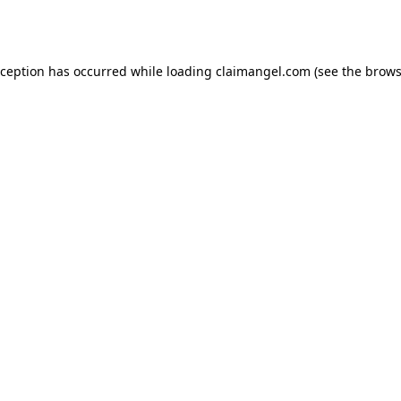
xception has occurred while loading
claimangel.com
(see the
brows