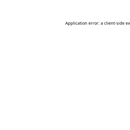
Application error: a
client
-side e