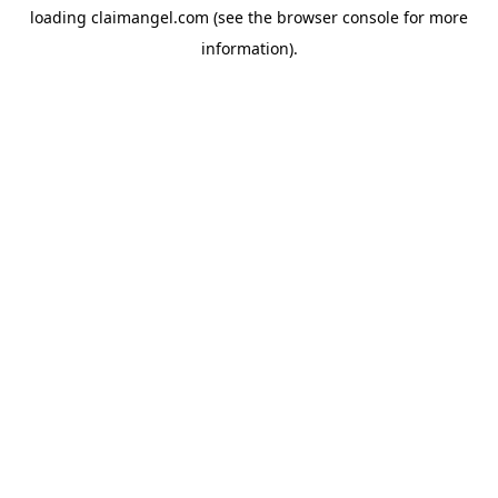
loading
claimangel.com
(see the
browser console
for more
information).