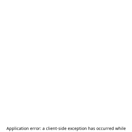
Application error: a
client
-side exception has occurred while