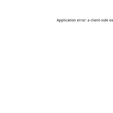
Application error: a
client
-side e