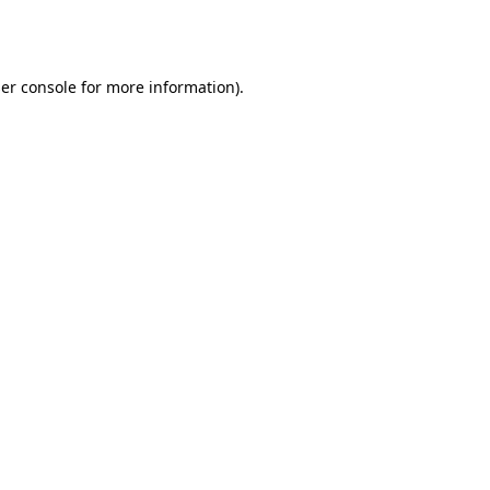
er console
for more information).