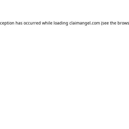
xception has occurred while loading
claimangel.com
(see the
brows