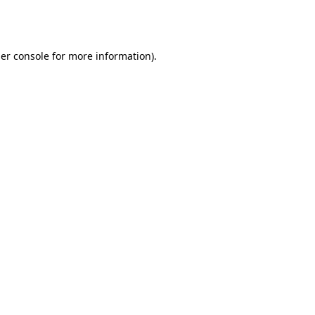
er console
for more information).