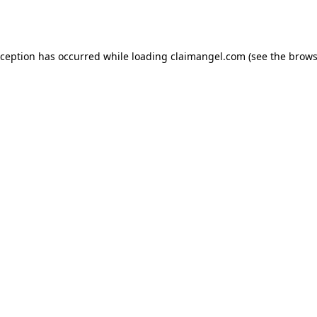
xception has occurred while loading
claimangel.com
(see the
brows