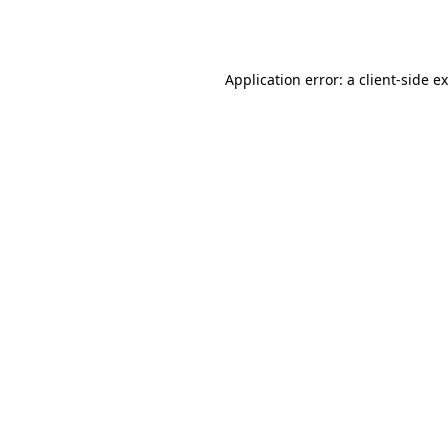
Application error: a
client
-side e