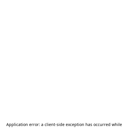
Application error: a
client
-side exception has occurred while