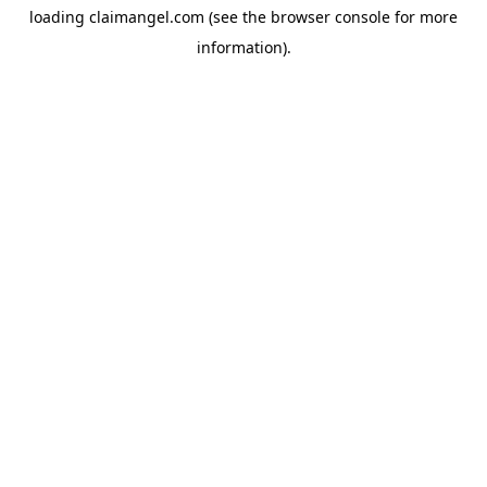
loading
claimangel.com
(see the
browser console
for more
information).