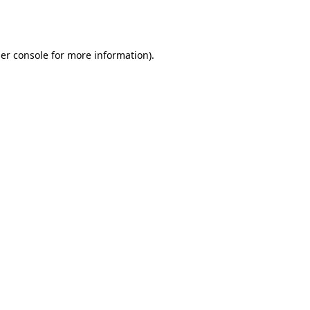
er console
for more information).