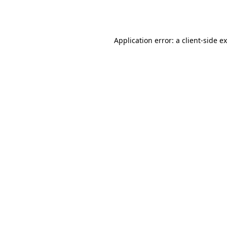
Application error: a
client
-side e