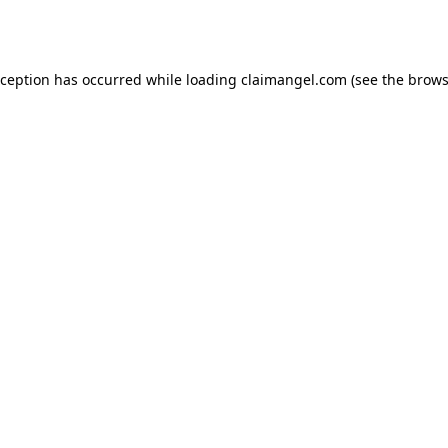
xception has occurred while loading
claimangel.com
(see the
brows